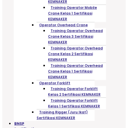
KEMNAKER
Training Operator Mobile
Crane Kelas 1 Sertifikasi
KEMNAKER
Operator Overhead Crane
Training Operator Overhead
Crane Kelas 3 Sertifikasi
KEMNAKER
Training Operator Overhead
Crane Kelas 2 Sertifikasi
KEMNAKER
Training Operator Overhead
Crane Kelas 1 Sertifikasi
KEMNAKER
Operator Forklift
Training Operator Forklift
Kelas 2 Sertifikasi KEMNAKER
Training Operator Forklift
Kelas 1 Sertifikasi KEMNAKER
Training Rigger (Juru Ikat)
Sertifikasi KEMNAKER
BNSP