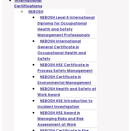
International
Certifications
NEBOSH
NEBOSH Level 6 International
Diploma for Occupational
Health and Safety
Management Professionals
NEBOSH International
General Certificate in
Occupational Health and
Safety
NEBOSH HSE Certificate in
Process Safety Management
NEBOSH Certificate in
Environmental Management
NEBOSH Health and Safety at
Work Award
NEBOSH HSE Introduction to
Incident Investigation
NEBOSH HSE Award in
Managing Risks and Risk
Assessment at Work
NEBOSH Certificate in Fire