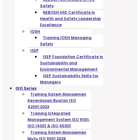
Safety
NEBOSH HSE Certificate in
Health and Safety Leadership
Excellence
IOSH
Training IOSH Managing
Safely
ISEP
ISEP Foundation Certificate in
Sustainability and
Environmental Management
ISEP Sustainability Skills for
Managers
ISO Series
Training Sistem Manajemen
Kecerdasan Buatan ISO
42001:2023
Training Integrated
Management System ISO 9001,
ISO 14001 & ISO 45001
Training Sistem Manajemen
Mutu ISO 9001:2026