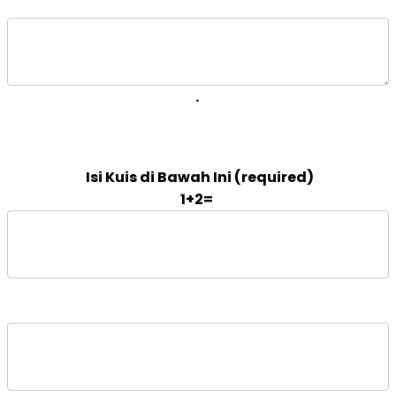
. 
1+2=