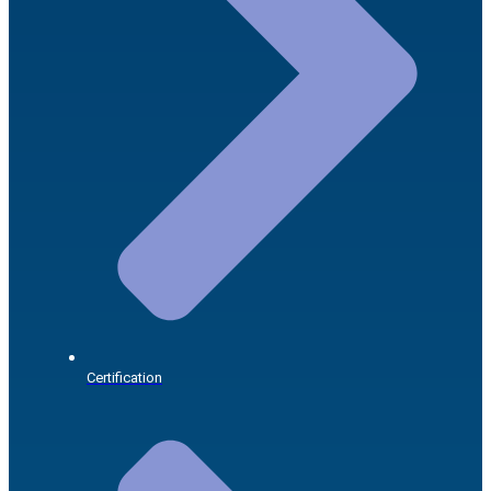
Certification