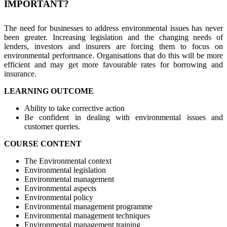
IMPORTANT?
The need for businesses to address environmental issues has never
been greater. Increasing legislation and the changing needs of
lenders, investors and insurers are forcing them to focus on
environmental performance. Organisations that do this will be more
efficient and may get more favourable rates for borrowing and
insurance.
LEARNING OUTCOME
Ability to take corrective action
Be confident in dealing with environmental issues and
customer queries.
COURSE CONTENT
The Environmental context
Environmental legislation
Environmental management
Environmental aspects
Environmental policy
Environmental management programme
Environmental management techniques
Environmental management training