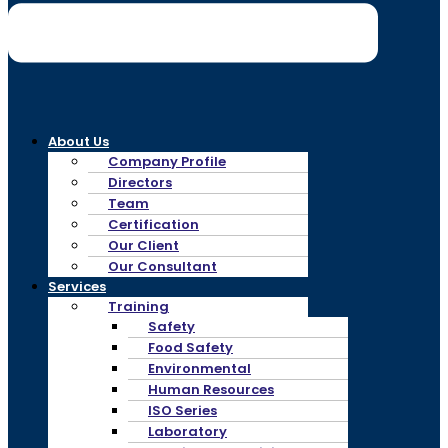
About Us
Company Profile
Directors
Team
Certification
Our Client
Our Consultant
Services
Training
Safety
Food Safety
Environmental
Human Resources
ISO Series
Laboratory