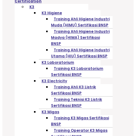
Certification
K3
K3 Higiene
Training Ahli Higiene Industri
Muda (HIMU) Sertifikasi BNSP
Training Ahli Higiene Industri
Madya (HIMA) Sertifikasi
BNSP
Training Ahli Higiene Industri
Utama (HIU) Sertifikasi BNSP
K3 Laboratorium
Training K3 Laboratorium
Sertifikasi BNSP
K3 Electricity
Training Ahli K3 Listrik
Sertifikasi BNSP
Training Teknisi K3 Listrik
Sertifikasi BNSP
K3 Migas
Training K3 Migas Sertifikasi
BNSP
Training Operator K3 Migas