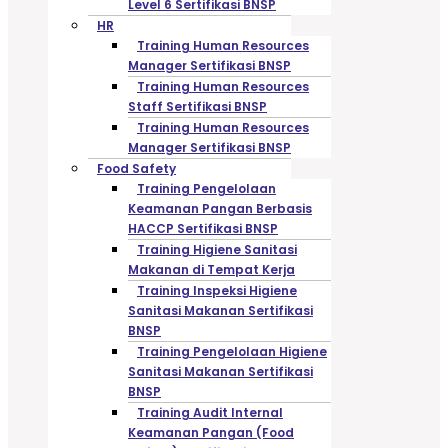
Level 6 Sertifikasi BNSP
HR
Training Human Resources
Manager Sertifikasi BNSP
Training Human Resources
Staff Sertifikasi BNSP
Training Human Resources
Manager Sertifikasi BNSP
Food Safety
Training Pengelolaan
Keamanan Pangan Berbasis
HACCP Sertifikasi BNSP
Training Higiene Sanitasi
Makanan di Tempat Kerja
Training Inspeksi Higiene
Sanitasi Makanan Sertifikasi
BNSP
Training Pengelolaan Higiene
Sanitasi Makanan Sertifikasi
BNSP
Training Audit Internal
Keamanan Pangan (Food