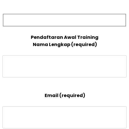
 Nama Lengkap (required)

 Email (required)
