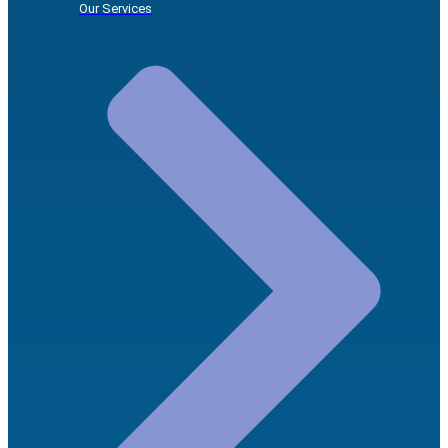
Our Services