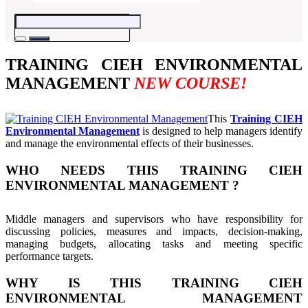
TRAINING CIEH ENVIRONMENTAL
MANAGEMENT
NEW COURSE!
This
Training CIEH
Environmental Management
is designed to help managers identify
and manage the environmental effects of their businesses.
WHO NEEDS THIS TRAINING CIEH
ENVIRONMENTAL MANAGEMENT ?
Middle managers and supervisors who have responsibility for
discussing policies, measures and impacts, decision-making,
managing budgets, allocating tasks and meeting specific
performance targets.
WHY IS THIS TRAINING CIEH
ENVIRONMENTAL MANAGEMENT