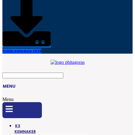
Public Schedule 2026
MENU
Menu
K3
KEMNAKER