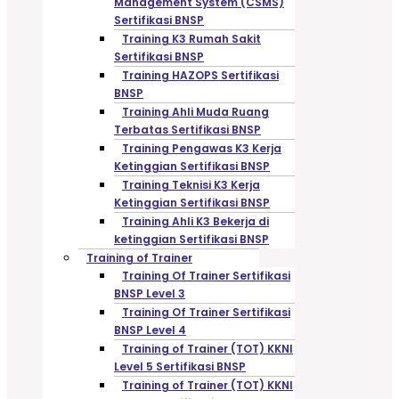
Management System (CSMS)
Sertifikasi BNSP
Training K3 Rumah Sakit
Sertifikasi BNSP
Training HAZOPS Sertifikasi
BNSP
Training Ahli Muda Ruang
Terbatas Sertifikasi BNSP
Training Pengawas K3 Kerja
Ketinggian Sertifikasi BNSP
Training Teknisi K3 Kerja
Ketinggian Sertifikasi BNSP
Training Ahli K3 Bekerja di
ketinggian Sertifikasi BNSP
Training of Trainer
Training Of Trainer Sertifikasi
BNSP Level 3
Training Of Trainer Sertifikasi
BNSP Level 4
Training of Trainer (TOT) KKNI
Level 5 Sertifikasi BNSP
Training of Trainer (TOT) KKNI