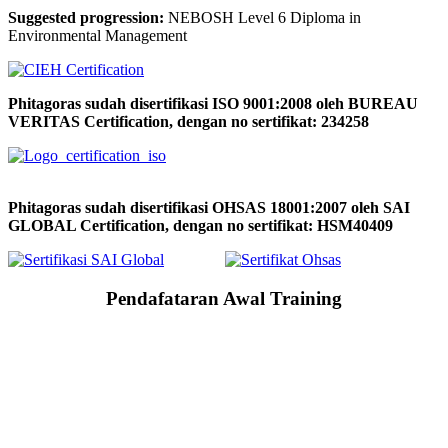
Suggested progression:
NEBOSH Level 6 Diploma in
Environmental Management
Phitagoras sudah disertifikasi ISO 9001:2008 oleh BUREAU
VERITAS Certification, dengan no sertifikat: 234258
Phitagoras sudah disertifikasi OHSAS 18001:2007 oleh SAI
GLOBAL Certification, dengan no sertifikat: HSM40409
Pendafataran Awal Training