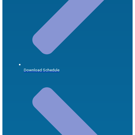
Download Schedule