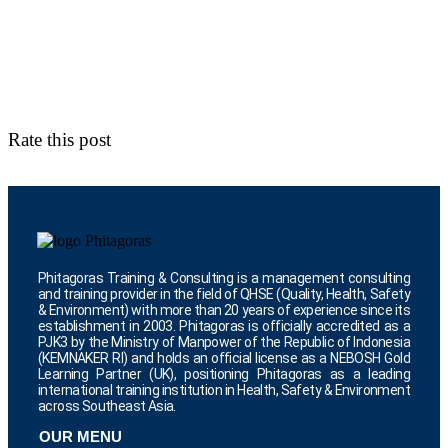
Rate this post
Phitagoras Training & Consulting is a management consulting
and training provider in the field of QHSE (Quality, Health, Safety
& Environment) with more than 20 years of experience since its
establishment in 2003. Phitagoras is officially accredited as a
PJK3 by the Ministry of Manpower of the Republic of Indonesia
(KEMNAKER RI) and holds an official license as a NEBOSH Gold
Learning Partner (UK), positioning Phitagoras as a leading
international training institution in Health, Safety & Environment
across Southeast Asia.
OUR MENU