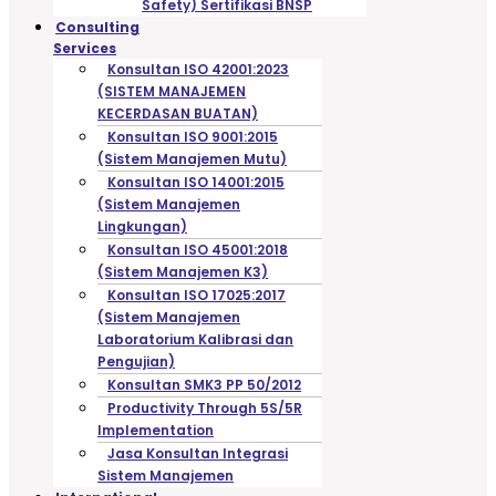
Safety) Sertifikasi BNSP
Consulting
Services
Konsultan ISO 42001:2023
(SISTEM MANAJEMEN
KECERDASAN BUATAN)
Konsultan ISO 9001:2015
(Sistem Manajemen Mutu)
Konsultan ISO 14001:2015
(Sistem Manajemen
Lingkungan)
Konsultan ISO 45001:2018
(Sistem Manajemen K3)
Konsultan ISO 17025:2017
(Sistem Manajemen
Laboratorium Kalibrasi dan
Pengujian)
Konsultan SMK3 PP 50/2012
Productivity Through 5S/5R
Implementation
Jasa Konsultan Integrasi
Sistem Manajemen