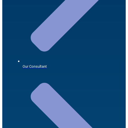
Our Consultant