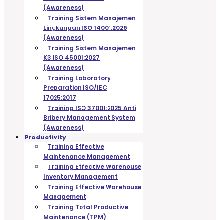
(Awareness)
Training Sistem Manajemen
Lingkungan ISO 14001:2026
(Awareness)
Training Sistem Manajemen
K3 ISO 45001:2027
(Awareness)
Training Laboratory
Preparation ISO/IEC
17025:2017
Training ISO 37001:2025 Anti
Bribery Management System
(Awareness)
Productivity
Training Effective
Maintenance Management
Training Effective Warehouse
Inventory Management
Training Effective Warehouse
Management
Training Total Productive
Maintenance (TPM)