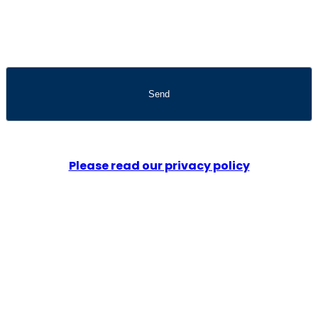
Please read our privacy policy