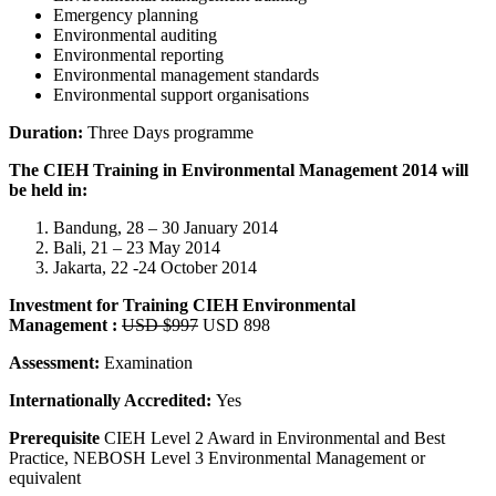
Emergency planning
Environmental auditing
Environmental reporting
Environmental management standards
Environmental support organisations
Duration:
Three Days programme
The CIEH Training in Environmental Management 2014 will
be held in:
Bandung, 28 – 30 January 2014
Bali, 21 – 23 May 2014
Jakarta, 22 -24 October 2014
Investment for Training
CIEH Environmental
Management
:
USD $997
USD 898
Assessment:
Examination
Internationally Accredited:
Yes
Prerequisite
CIEH Level 2 Award in Environmental and Best
Practice, NEBOSH Level 3 Environmental Management or
equivalent