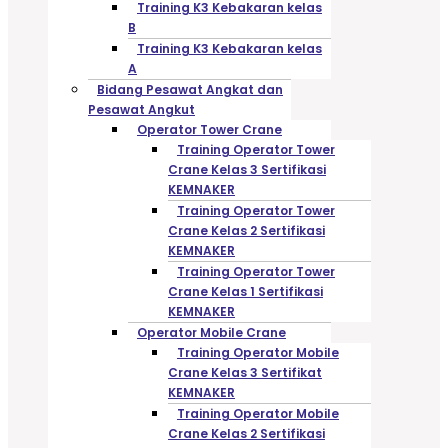
Training K3 Kebakaran kelas
B
Training K3 Kebakaran kelas
A
Bidang Pesawat Angkat dan
Pesawat Angkut
Operator Tower Crane
Training Operator Tower
Crane Kelas 3 Sertifikasi
KEMNAKER
Training Operator Tower
Crane Kelas 2 Sertifikasi
KEMNAKER
Training Operator Tower
Crane Kelas 1 Sertifikasi
KEMNAKER
Operator Mobile Crane
Training Operator Mobile
Crane Kelas 3 Sertifikat
KEMNAKER
Training Operator Mobile
Crane Kelas 2 Sertifikasi