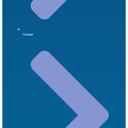
Career