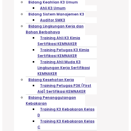
Bidang Keahlian K3 Umum
Ahli K3 Umum
Bidang Sistem Manajemen K3
Auditor SMK3
Bidang Lingkungan Kerja dan
Bahan Berbahaya
Training Ahli K3 Kimia
Sertifikasi KEMNAKER
Training Petugas K3 Kimia
Sertifikasi KEMNAKER
Training Ahli Muda K3
Lingkungan Kerja Sertifikasi
KEMNAKER
Bidang Kesehatan Kerja
Training Petugas P3K (First
Aid) Sertifikasi KEMNAKER
Bidang Penanggulangan
Kebakaran
Training K3 Kebakaran Kelas
D
Training K3 Kebakaran Kelas
C