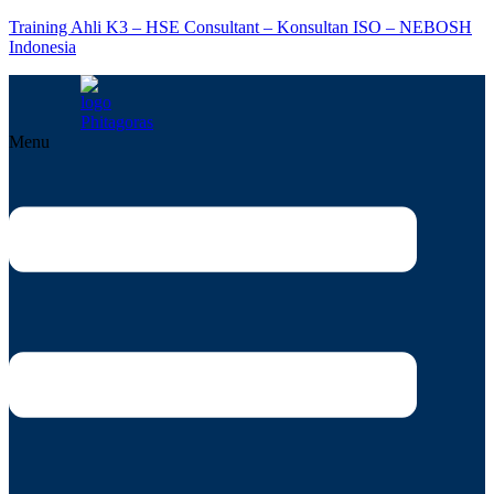
Training Ahli K3 – HSE Consultant – Konsultan ISO – NEBOSH
Indonesia
Menu