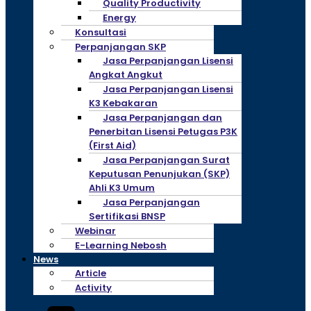
Quality Productivity
Energy
Konsultasi
Perpanjangan SKP
Jasa Perpanjangan Lisensi
Angkat Angkut
Jasa Perpanjangan Lisensi
K3 Kebakaran
Jasa Perpanjangan dan
Penerbitan Lisensi Petugas P3K
(First Aid)
Jasa Perpanjangan Surat
Keputusan Penunjukan (SKP)
Ahli K3 Umum
Jasa Perpanjangan
Sertifikasi BNSP
Webinar
E-Learning Nebosh
News
Article
Activity