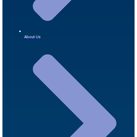
About Us