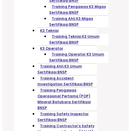
Sertifikasi BNSP
Training Pengawas K3 Migas
Sertifikasi BNSP
Training Ahli K3 Migas
Sertifikasi BNSP
K3 Teknisi
Training Teknisi K3 Umum
Sertifikasi BNSP
K3 Operator
Training Operator K3 Umum
Sertifikasi BNSP
Training Ahli K3 Umum
Sertifikasi BNSP
Training Accident
Investigation Sertifikasi BNSP
Training Pengawas
Operasional Pertama (POP)
Mineral Batubara Sertifikasi
BNSP
Training Safety Inspector
Sertifikasi BNSP
Training Contractor’s Safety