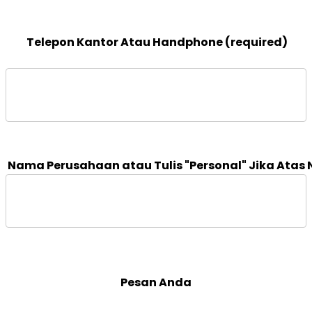
 Telepon Kantor Atau Handphone (required)

 Pesan Anda 