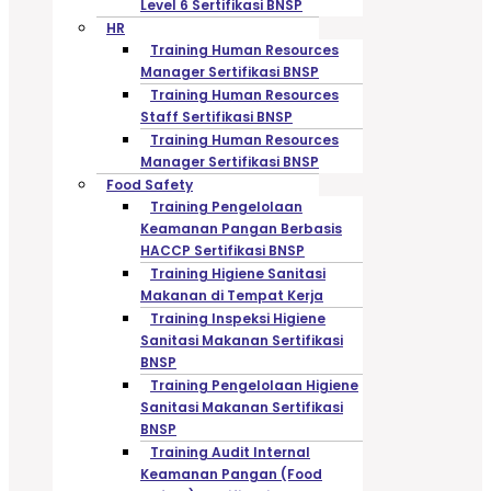
Level 6 Sertifikasi BNSP
HR
Training Human Resources
Manager Sertifikasi BNSP
Training Human Resources
Staff Sertifikasi BNSP
Training Human Resources
Manager Sertifikasi BNSP
Food Safety
Training Pengelolaan
Keamanan Pangan Berbasis
HACCP Sertifikasi BNSP
Training Higiene Sanitasi
Makanan di Tempat Kerja
Training Inspeksi Higiene
Sanitasi Makanan Sertifikasi
BNSP
Training Pengelolaan Higiene
Sanitasi Makanan Sertifikasi
BNSP
Training Audit Internal
Keamanan Pangan (Food