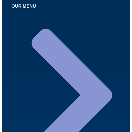
OUR MENU