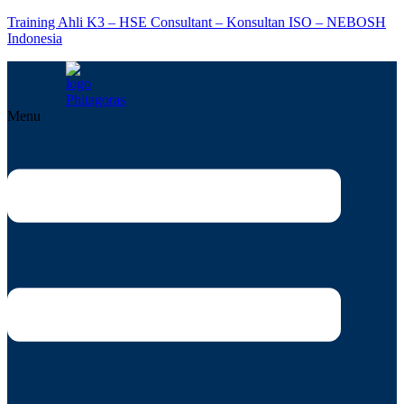
Training Ahli K3 – HSE Consultant – Konsultan ISO – NEBOSH
Indonesia
Menu