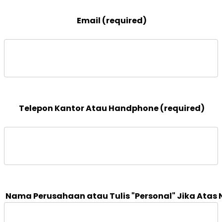
 Email (required)

 Telepon Kantor Atau Handphone (required)
