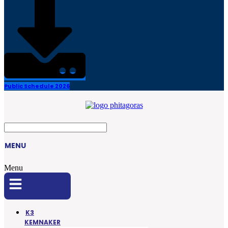
Public Schedule 2026
MENU
Menu
K3
KEMNAKER