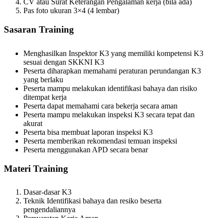
CV atau Surat Keterangan Pengalaman kerja (bila ada)
Pas foto ukuran 3×4 (4 lembar)
Sasaran Training
Menghasilkan Inspektor K3 yang memiliki kompetensi K3
sesuai dengan SKKNI K3
Peserta diharapkan memahami peraturan perundangan K3
yang berlaku
Peserta mampu melakukan identifikasi bahaya dan risiko
ditempat kerja
Peserta dapat memahami cara bekerja secara aman
Peserta mampu melakukan inspeksi K3 secara tepat dan
akurat
Peserta bisa membuat laporan inspeksi K3
Peserta memberikan rekomendasi temuan inspeksi
Peserta menggunakan APD secara benar
Materi Training
Dasar-dasar K3
Teknik Identifikasi bahaya dan resiko beserta
pengendaliannya