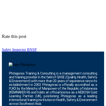
Rate this post
Safety Inspector BNSP
Phitagoras Training & Consulting is a management consulting
and training provider in the field of QHSE (Quality, Health, Safety
& Environment) with more than 20 years of experience since its
establishment in 2003. Phitagoras is officially accredited as a
PJK3 by the Ministry of Manpower of the Republic of Indonesia
(KEMNAKER RI) and holds an official license as a NEBOSH Gold
Learning Partner (UK), positioning Phitagoras as a leading
international training institution in Health, Safety & Environment
across Southeast Asia.