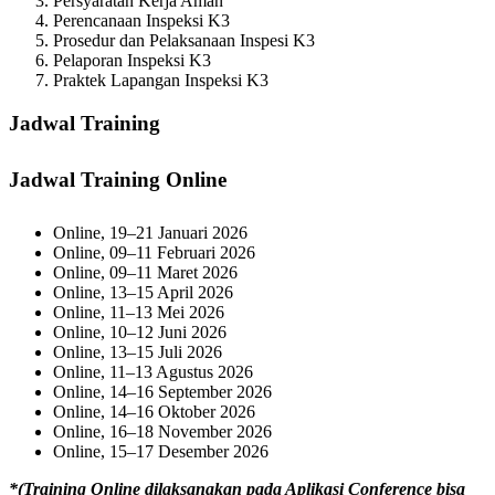
Persyaratan Kerja Aman
Perencanaan Inspeksi K3
Prosedur dan Pelaksanaan Inspesi K3
Pelaporan Inspeksi K3
Praktek Lapangan Inspeksi K3
Jadwal Training
Jadwal Training Online
Online, 19–21 Januari 2026
Online, 09–11 Februari 2026
Online, 09–11 Maret 2026
Online, 13–15 April 2026
Online, 11–13 Mei 2026
Online, 10–12 Juni 2026
Online, 13–15 Juli 2026
Online, 11–13 Agustus 2026
Online, 14–16 September 2026
Online, 14–16 Oktober 2026
Online, 16–18 November 2026
Online, 15–17 Desember 2026
*(Training Online dilaksanakan pada Aplikasi Conference bisa