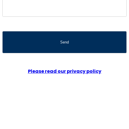
Please read our privacy policy