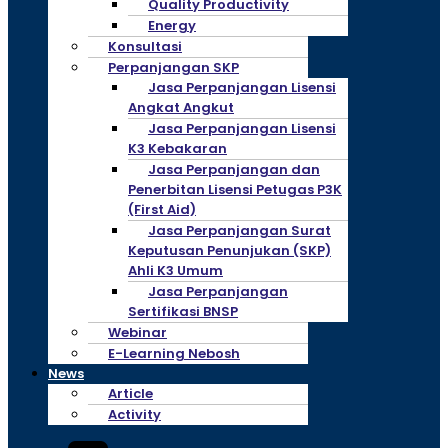
Quality Productivity
Energy
Konsultasi
Perpanjangan SKP
Jasa Perpanjangan Lisensi
Angkat Angkut
Jasa Perpanjangan Lisensi
K3 Kebakaran
Jasa Perpanjangan dan
Penerbitan Lisensi Petugas P3K
(First Aid)
Jasa Perpanjangan Surat
Keputusan Penunjukan (SKP)
Ahli K3 Umum
Jasa Perpanjangan
Sertifikasi BNSP
Webinar
E-Learning Nebosh
News
Article
Activity