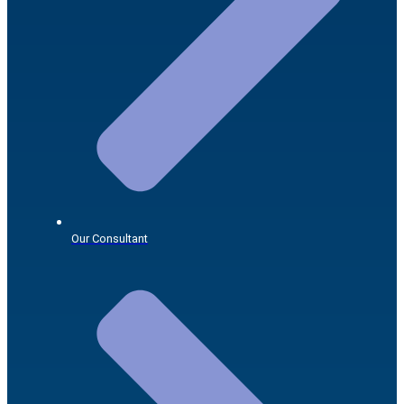
Our Consultant