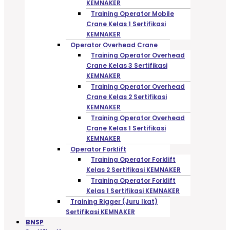
KEMNAKER
Training Operator Mobile
Crane Kelas 1 Sertifikasi
KEMNAKER
Operator Overhead Crane
Training Operator Overhead
Crane Kelas 3 Sertifikasi
KEMNAKER
Training Operator Overhead
Crane Kelas 2 Sertifikasi
KEMNAKER
Training Operator Overhead
Crane Kelas 1 Sertifikasi
KEMNAKER
Operator Forklift
Training Operator Forklift
Kelas 2 Sertifikasi KEMNAKER
Training Operator Forklift
Kelas 1 Sertifikasi KEMNAKER
Training Rigger (Juru Ikat)
Sertifikasi KEMNAKER
BNSP