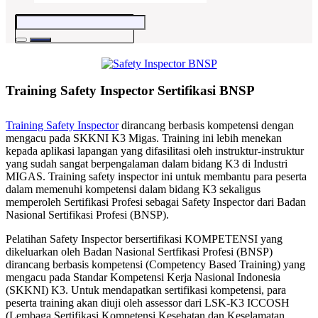
Training Safety Inspector Sertifikasi BNSP
Training Safety Inspector
dirancang berbasis kompetensi dengan
mengacu pada SKKNI K3 Migas. Training ini lebih menekan
kepada aplikasi lapangan yang difasilitasi oleh instruktur-instruktur
yang sudah sangat berpengalaman dalam bidang K3 di Industri
MIGAS. Training safety inspector ini untuk membantu para peserta
dalam memenuhi kompetensi dalam bidang K3 sekaligus
memperoleh Sertifikasi Profesi sebagai Safety Inspector dari Badan
Nasional Sertifikasi Profesi (BNSP).
Pelatihan Safety Inspector bersertifikasi KOMPETENSI yang
dikeluarkan oleh Badan Nasional Sertfikasi Profesi (BNSP)
dirancang berbasis kompetensi (Competency Based Training) yang
mengacu pada Standar Kompetensi Kerja Nasional Indonesia
(SKKNI) K3. Untuk mendapatkan sertifikasi kompetensi, para
peserta training akan diuji oleh assessor dari LSK-K3 ICCOSH
(Lembaga Sertifikasi Kompetensi Kesehatan dan Keselamatan