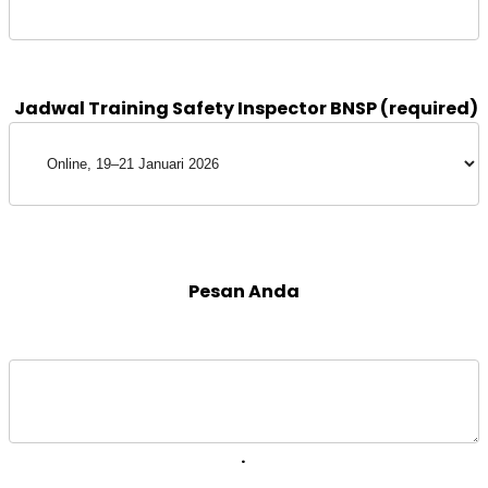
 Pesan Anda 
. 