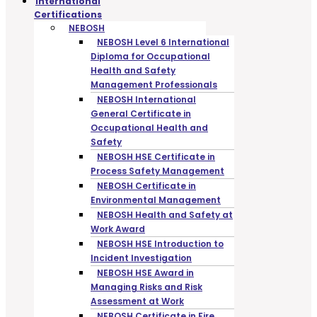
International
Certifications
NEBOSH
NEBOSH Level 6 International
Diploma for Occupational
Health and Safety
Management Professionals
NEBOSH International
General Certificate in
Occupational Health and
Safety
NEBOSH HSE Certificate in
Process Safety Management
NEBOSH Certificate in
Environmental Management
NEBOSH Health and Safety at
Work Award
NEBOSH HSE Introduction to
Incident Investigation
NEBOSH HSE Award in
Managing Risks and Risk
Assessment at Work
NEBOSH Certificate in Fire