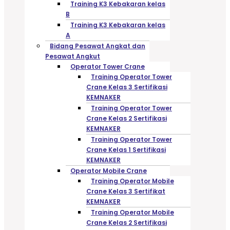
Training K3 Kebakaran kelas
B
Training K3 Kebakaran kelas
A
Bidang Pesawat Angkat dan
Pesawat Angkut
Operator Tower Crane
Training Operator Tower
Crane Kelas 3 Sertifikasi
KEMNAKER
Training Operator Tower
Crane Kelas 2 Sertifikasi
KEMNAKER
Training Operator Tower
Crane Kelas 1 Sertifikasi
KEMNAKER
Operator Mobile Crane
Training Operator Mobile
Crane Kelas 3 Sertifikat
KEMNAKER
Training Operator Mobile
Crane Kelas 2 Sertifikasi