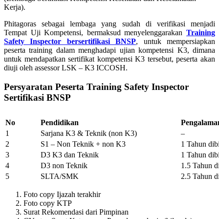
Kerja).
Phitagoras sebagai lembaga yang sudah di verifikasi menjadi
Tempat Uji Kompetensi, bermaksud menyelenggarakan
Training
Safety Inspector bersertifikasi BNSP
, untuk mempersiapkan
peserta training dalam menghadapi ujian kompetensi K3, dimana
untuk mendapatkan sertifikat kompetensi K3 tersebut, peserta akan
diuji oleh assessor LSK – K3 ICCOSH.
Persyaratan Peserta Training Safety Inspector
Sertifikasi BNSP
No
Pendidikan
Pengalama
1
Sarjana K3 & Teknik (non K3)
–
2
S1 – Non Teknik + non K3
1 Tahun di
3
D3 K3 dan Teknik
1 Tahun di
4
D3 non Teknik
1.5 Tahun d
5
SLTA/SMK
2.5 Tahun d
Foto copy Ijazah terakhir
Foto copy KTP
Surat Rekomendasi dari Pimpinan