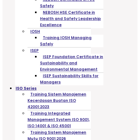
Safety
NEBOSH HSE Certificate in
Health and Safety Leadership
Excellence
IOSH
Training IOSH Managing
Safely
ISEP
ISEP Foundation Certificate in
Sustainability and
Environmental Management
ISEP Sustainability Skills for
Managers
ISO Series
Training Sistem Manajemen
Kecerdasan Buatan ISO
42001:2023
Training Integrated
Management System ISO 9001,
ISO 14001 & ISO 45001
Training Sistem Manajemen
Mutu ISO 9001:2026