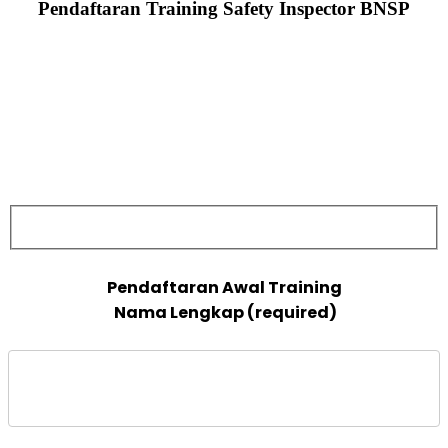
Pendaftaran Training Safety Inspector BNSP
 Nama Lengkap (required)
