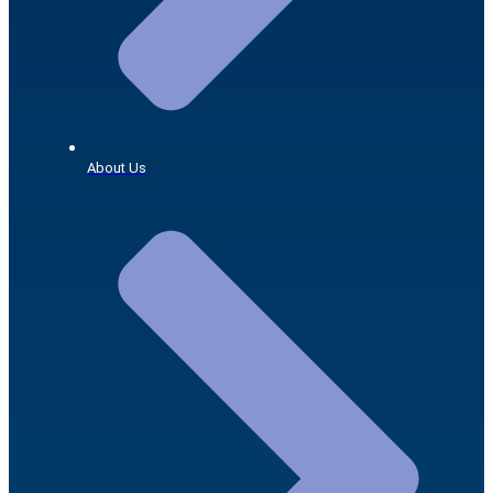
About Us