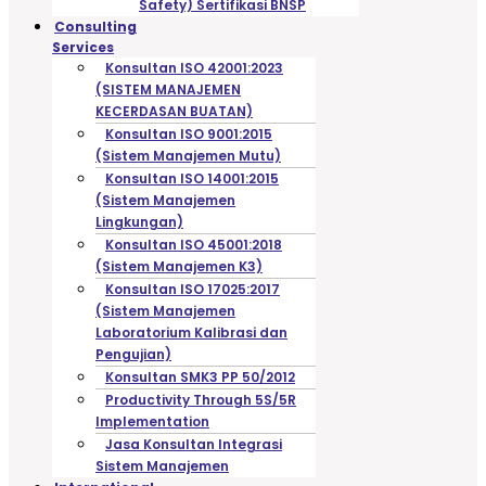
Safety) Sertifikasi BNSP
Consulting
Services
Konsultan ISO 42001:2023
(SISTEM MANAJEMEN
KECERDASAN BUATAN)
Konsultan ISO 9001:2015
(Sistem Manajemen Mutu)
Konsultan ISO 14001:2015
(Sistem Manajemen
Lingkungan)
Konsultan ISO 45001:2018
(Sistem Manajemen K3)
Konsultan ISO 17025:2017
(Sistem Manajemen
Laboratorium Kalibrasi dan
Pengujian)
Konsultan SMK3 PP 50/2012
Productivity Through 5S/5R
Implementation
Jasa Konsultan Integrasi
Sistem Manajemen