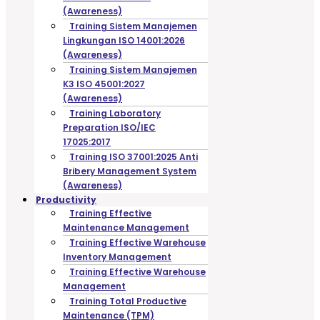
(Awareness)
Training Sistem Manajemen
Lingkungan ISO 14001:2026
(Awareness)
Training Sistem Manajemen
K3 ISO 45001:2027
(Awareness)
Training Laboratory
Preparation ISO/IEC
17025:2017
Training ISO 37001:2025 Anti
Bribery Management System
(Awareness)
Productivity
Training Effective
Maintenance Management
Training Effective Warehouse
Inventory Management
Training Effective Warehouse
Management
Training Total Productive
Maintenance (TPM)