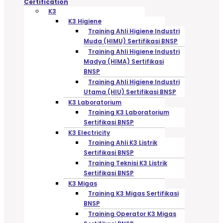
Certification
K3
K3 Higiene
Training Ahli Higiene Industri
Muda (HIMU) Sertifikasi BNSP
Training Ahli Higiene Industri
Madya (HIMA) Sertifikasi
BNSP
Training Ahli Higiene Industri
Utama (HIU) Sertifikasi BNSP
K3 Laboratorium
Training K3 Laboratorium
Sertifikasi BNSP
K3 Electricity
Training Ahli K3 Listrik
Sertifikasi BNSP
Training Teknisi K3 Listrik
Sertifikasi BNSP
K3 Migas
Training K3 Migas Sertifikasi
BNSP
Training Operator K3 Migas