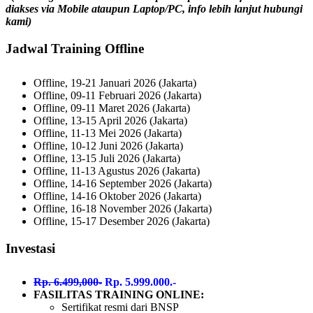
diakses via Mobile ataupun Laptop/PC, info lebih lanjut hubungi
kami)
Jadwal Training Offline
Offline, 19-21 Januari 2026 (Jakarta)
Offline, 09-11 Februari 2026 (Jakarta)
Offline, 09-11 Maret 2026 (Jakarta)
Offline, 13-15 April 2026 (Jakarta)
Offline, 11-13 Mei 2026 (Jakarta)
Offline, 10-12 Juni 2026 (Jakarta)
Offline, 13-15 Juli 2026 (Jakarta)
Offline, 11-13 Agustus 2026 (Jakarta)
Offline, 14-16 September 2026 (Jakarta)
Offline, 14-16 Oktober 2026 (Jakarta)
Offline, 16-18 November 2026 (Jakarta)
Offline, 15-17 Desember 2026 (Jakarta)
Investasi
Rp. 6.499,000-
Rp. 5.999.000.-
FASILITAS TRAINING ONLINE:
Sertifikat resmi dari BNSP