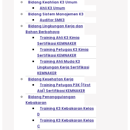
Bidang Keahlian K3 Umum
Ahli K3 Umum
Bidang Sistem Manajemen K3
Auditor SMK3
Bidang Lingkungan Kerja dan
Bahan Berbahaya
Training Ahli K3 Kimia
Sertifikasi KEMNAKER
Training Petugas K3 Kimia
Sertifikasi KEMNAKER
Training Ahli Muda K3
Lingkungan Kerja Sertifikasi
KEMNAKER
Bidang Kesehatan Kerja
Training Petugas P3K (First
Aid) Sertifikasi KEMNAKER
Bidang Penanggulangan
Kebakaran
Training K3 Kebakaran Kelas
D
Training K3 Kebakaran Kelas
C