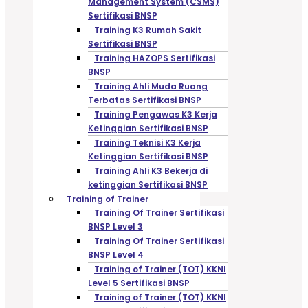
Management System (CSMS)
Sertifikasi BNSP
Training K3 Rumah Sakit
Sertifikasi BNSP
Training HAZOPS Sertifikasi
BNSP
Training Ahli Muda Ruang
Terbatas Sertifikasi BNSP
Training Pengawas K3 Kerja
Ketinggian Sertifikasi BNSP
Training Teknisi K3 Kerja
Ketinggian Sertifikasi BNSP
Training Ahli K3 Bekerja di
ketinggian Sertifikasi BNSP
Training of Trainer
Training Of Trainer Sertifikasi
BNSP Level 3
Training Of Trainer Sertifikasi
BNSP Level 4
Training of Trainer (TOT) KKNI
Level 5 Sertifikasi BNSP
Training of Trainer (TOT) KKNI