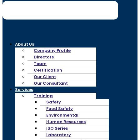
About Us
Company Profile
Directors
Team
Certification
Our Client
Our Consultant
Services
Training
Safety
Food Safety
Environmental
Human Resources
ISO Series
Laboratory