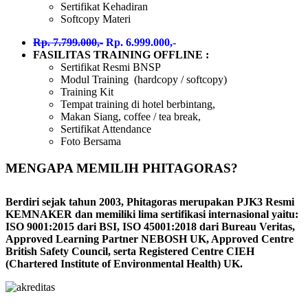
Sertifikat Kehadiran
Softcopy Materi
Rp. 7.799.000,-
Rp. 6.999.000,-
FASILITAS TRAINING OFFLINE :
Sertifikat Resmi BNSP
Modul Training (hardcopy / softcopy)
Training Kit
Tempat training di hotel berbintang,
Makan Siang, coffee / tea break,
Sertifikat Attendance
Foto Bersama
MENGAPA MEMILIH PHITAGORAS?
Berdiri sejak tahun 2003, Phitagoras merupakan PJK3 Resmi
KEMNAKER dan memiliki lima sertifikasi internasional yaitu:
ISO 9001:2015 dari BSI, ISO 45001:2018 dari Bureau Veritas,
Approved Learning Partner NEBOSH UK, Approved Centre
British Safety Council, serta Registered Centre CIEH
(Chartered Institute of Environmental Health) UK.