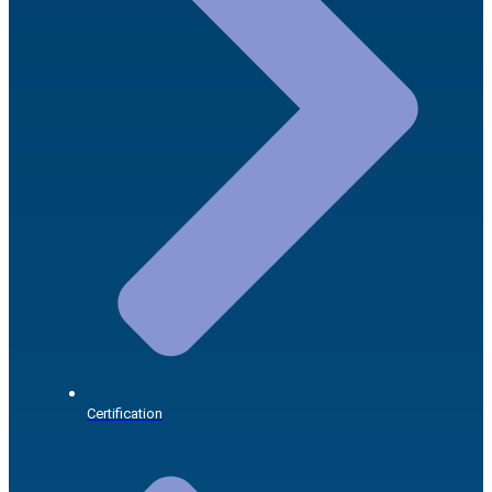
Certification