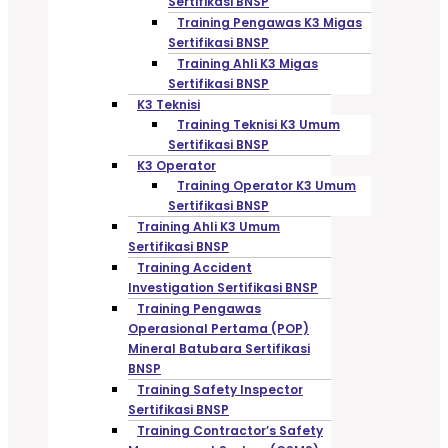
Sertifikasi BNSP
Training Pengawas K3 Migas
Sertifikasi BNSP
Training Ahli K3 Migas
Sertifikasi BNSP
K3 Teknisi
Training Teknisi K3 Umum
Sertifikasi BNSP
K3 Operator
Training Operator K3 Umum
Sertifikasi BNSP
Training Ahli K3 Umum
Sertifikasi BNSP
Training Accident
Investigation Sertifikasi BNSP
Training Pengawas
Operasional Pertama (POP)
Mineral Batubara Sertifikasi
BNSP
Training Safety Inspector
Sertifikasi BNSP
Training Contractor’s Safety